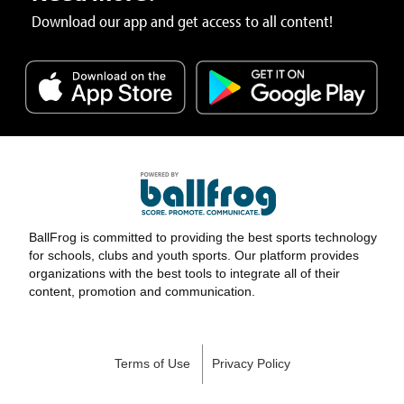
Download our app and get access to all content!
BallFrog is committed to providing the best sports technology
for schools, clubs and youth sports. Our platform provides
organizations with the best tools to integrate all of their
content, promotion and communication.
Terms of Use
Privacy Policy