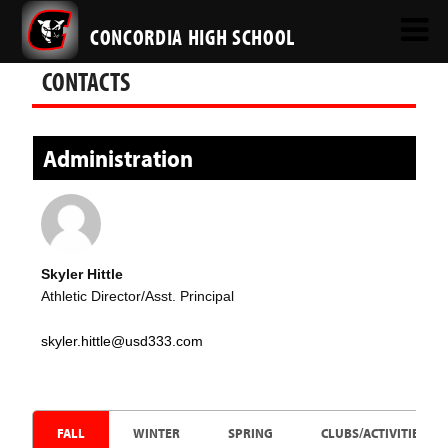
CONCORDIA HIGH SCHOOL
CONTACTS
Administration
Skyler Hittle
Athletic Director/Asst. Principal
skyler.hittle@usd333.com
FALL
WINTER
SPRING
CLUBS/ACTIVITIES