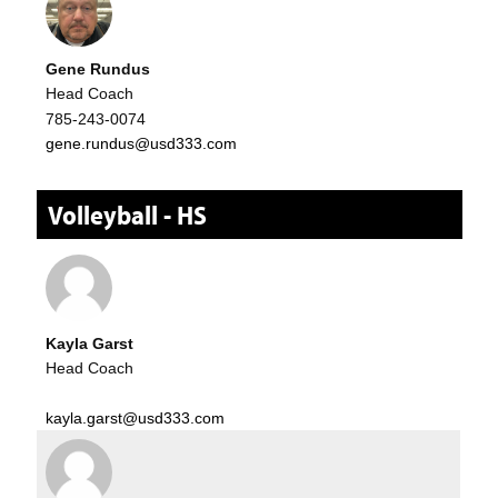
Gene Rundus
Head Coach
785-243-0074
gene.rundus@usd333.com
Volleyball - HS
Kayla Garst
Head Coach
kayla.garst@usd333.com