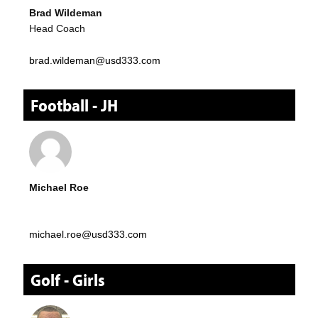
Brad Wildeman
Head Coach
brad.wildeman@usd333.com
Football - JH
Michael Roe
michael.roe@usd333.com
Golf - Girls