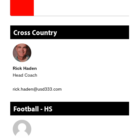
Cross Country
Rick Haden
Head Coach
rick.haden@usd333.com
Football - HS