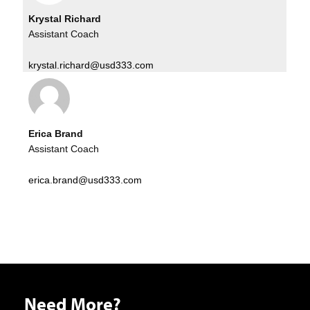
Krystal Richard
Assistant Coach
krystal.richard@usd333.com
Erica Brand
Assistant Coach
erica.brand@usd333.com
Need More?