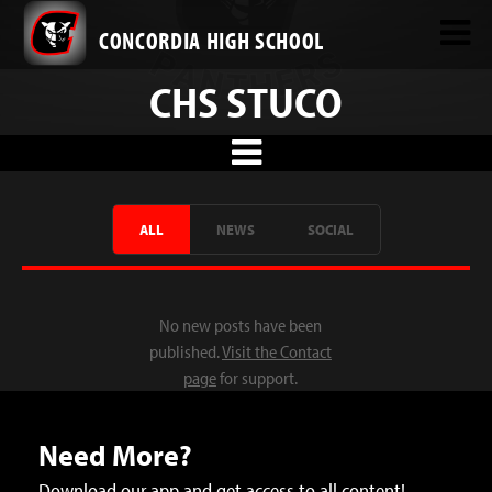
CONCORDIA HIGH SCHOOL
CHS STUCO
ALL
NEWS
SOCIAL
No new posts have been
published.
Visit the Contact
page
for support.
Need More?
Download our app and get access to all content!