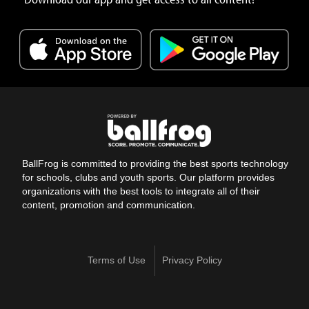
BallFrog is committed to providing the best sports technology
for schools, clubs and youth sports. Our platform provides
organizations with the best tools to integrate all of their
content, promotion and communication.
Terms of Use
Privacy Policy