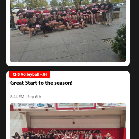
CHS Volleyball - JH
Great Start to the season!
8:44 PM - Sep 6th