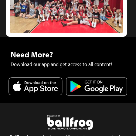
Need More?
Download our app and get access to all content!