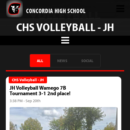
CONCORDIA HIGH SCHOOL
CHS VOLLEYBALL - JH
ALL
NEWS
SOCIAL
CHS Volleyball - JH
JH Volleyball Wamego 7B
Tournament 3-1 2nd place!
3:38 PM - Sep 20th