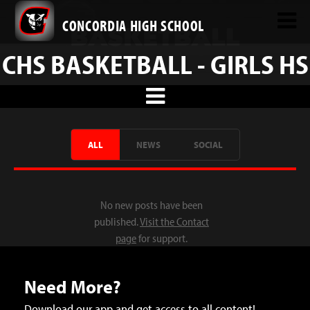
CONCORDIA HIGH SCHOOL
CHS BASKETBALL - GIRLS HS
ALL
NEWS
SOCIAL
No new posts have been
published.
Visit the Contact
page
for support.
Need More?
Download our app and get access to all content!