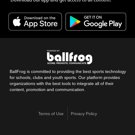
BallFrog is committed to providing the best sports technology
for schools, clubs and youth sports. Our platform provides
organizations with the best tools to integrate all of their
content, promotion and communication.
Terms of Use
Privacy Policy